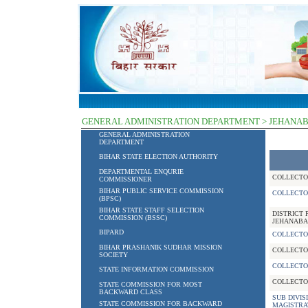
GENERAL ADMINISTRATION DEPARTMENT > JEHANA
GENERAL ADMINISTRATION
DEPARTMENT
BIHAR STATE ELECTION AUTHORITY
DEPARTMENTAL ENQURIE
COLLECTO
COMMISSIONER
BIHAR PUBLIC SERVICE COMMISSION
COLLECTO
(BPSC)
BIHAR STATE STAFF SELECTION
DISTRICT 
COMMISSION (BSSC)
JEHANABA
BIPARD
COLLECTO
BIHAR PRASHANIK SUDHAR MISSION
COLLECTO
SOCIETY
COLLECTO
STATE INFORMATION COMMISSION
COLLECTO
STATE COMMISSION FOR MOST
BACKWARD CLASS
SUB DIVIS
STATE COMMISSION FOR BACKWARD
MAGISTRA