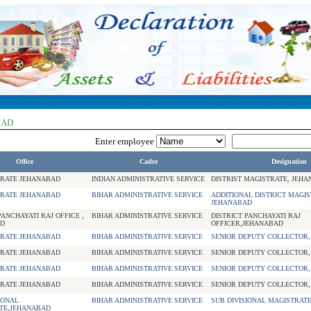
BAD
Enter employee
Office
Cadre
Designation
RATE JEHANABAD
INDIAN ADMINISTRATIVE SERVICE
DISTRIST MAGISTRATE, JEH
RATE JEHANABAD
BIHAR ADMINISTRATIVE SERVICE
ADDITIONAL DISTRICT MAGIS
JEHANABAD
PANCHAYATI RAJ OFFICE ,
BIHAR ADMINISTRATIVE SERVICE
DISTRICT PANCHAYATI RAJ
D
OFFICER,JEHANABAD
RATE JEHANABAD
BIHAR ADMINISTRATIVE SERVICE
SENIOR DEPUTY COLLECTOR
RATE JEHANABAD
BIHAR ADMINISTRATIVE SERVICE
SENIOR DEPUTY COLLECTOR
RATE JEHANABAD
BIHAR ADMINISTRATIVE SERVICE
SENIOR DEPUTY COLLECTOR
RATE JEHANABAD
BIHAR ADMINISTRATIVE SERVICE
SENIOR DEPUTY COLLECTOR
IONAL
BIHAR ADMINISTRATIVE SERVICE
SUB DIVISIONAL MAGISTRAT
TE,JEHANABAD