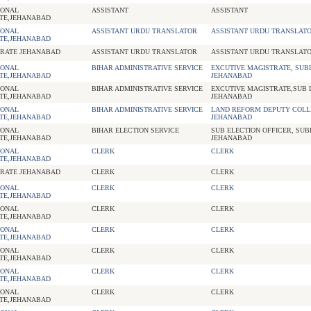
IONAL
ASSISTANT
ASSISTANT
TE,JEHANABAD
IONAL
ASSISTANT URDU TRANSLATOR
ASSISTANT URDU TRANSLAT
TE,JEHANABAD
RATE JEHANABAD
ASSISTANT URDU TRANSLATOR
ASSISTANT URDU TRANSLAT
IONAL
BIHAR ADMINISTRATIVE SERVICE
EXCUTIVE MAGISTRATE, SUBD
TE,JEHANABAD
JEHANABAD
IONAL
BIHAR ADMINISTRATIVE SERVICE
EXCUTIVE MAGISTRATE,SUB D
TE,JEHANABAD
JEHANABAD
IONAL
BIHAR ADMINISTRATIVE SERVICE
LAND REFORM DEPUTY COLL
TE,JEHANABAD
JEHANABAD
IONAL
BIHAR ELECTION SERVICE
SUB ELECTION OFFICER, SUB
TE,JEHANABAD
JEHANABAD
IONAL
CLERK
CLERK
TE,JEHANABAD
RATE JEHANABAD
CLERK
CLERK
IONAL
CLERK
CLERK
TE,JEHANABAD
IONAL
CLERK
CLERK
TE,JEHANABAD
IONAL
CLERK
CLERK
TE,JEHANABAD
IONAL
CLERK
CLERK
TE,JEHANABAD
IONAL
CLERK
CLERK
TE,JEHANABAD
IONAL
CLERK
CLERK
TE,JEHANABAD