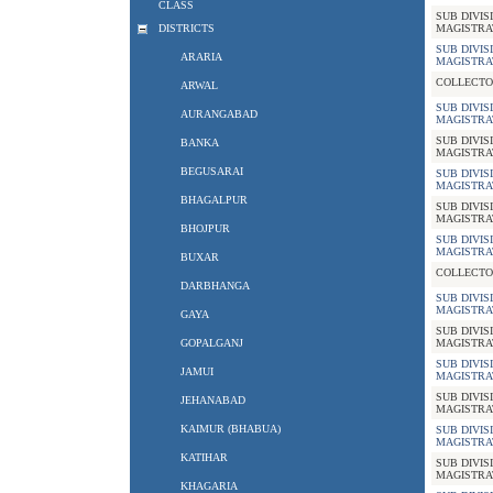
CLASS
SUB DIVIS
DISTRICTS
MAGISTRA
SUB DIVIS
ARARIA
MAGISTRA
COLLECTO
ARWAL
SUB DIVIS
AURANGABAD
MAGISTRA
SUB DIVIS
BANKA
MAGISTRA
BEGUSARAI
SUB DIVIS
MAGISTRA
BHAGALPUR
SUB DIVIS
MAGISTRA
BHOJPUR
SUB DIVIS
MAGISTRA
BUXAR
COLLECTO
DARBHANGA
SUB DIVIS
MAGISTRA
GAYA
SUB DIVIS
GOPALGANJ
MAGISTRA
SUB DIVIS
JAMUI
MAGISTRA
SUB DIVIS
JEHANABAD
MAGISTRA
KAIMUR (BHABUA)
SUB DIVIS
MAGISTRA
KATIHAR
SUB DIVIS
MAGISTRA
KHAGARIA