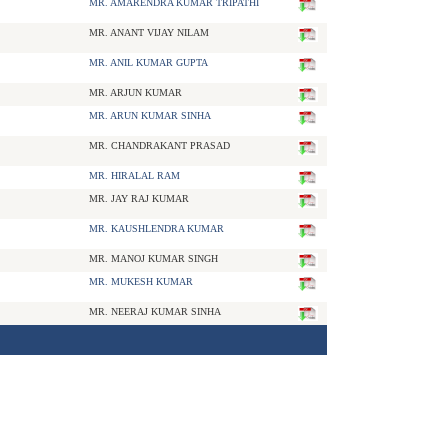
MR. AMARENDRA KUMAR TRIPATHI
MR. ANANT VIJAY NILAM
MR. ANIL KUMAR GUPTA
MR. ARJUN KUMAR
MR. ARUN KUMAR SINHA
MR. CHANDRAKANT PRASAD
MR. HIRALAL RAM
MR. JAY RAJ KUMAR
MR. KAUSHLENDRA KUMAR
MR. MANOJ KUMAR SINGH
MR. MUKESH KUMAR
MR. NEERAJ KUMAR SINHA