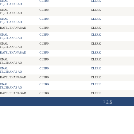
IONAL
CLERK
CLERK
TE,JEHANABAD
IONAL
CLERK
CLERK
TE,JEHANABAD
IONAL
CLERK
CLERK
TE,JEHANABAD
RATE JEHANABAD
CLERK
CLERK
IONAL
CLERK
CLERK
TE,JEHANABAD
IONAL
CLERK
CLERK
TE,JEHANABAD
RATE JEHANABAD
CLERK
CLERK
IONAL
CLERK
CLERK
TE,JEHANABAD
IONAL
CLERK
CLERK
TE,JEHANABAD
RATE JEHANABAD
CLERK
CLERK
IONAL
CLERK
CLERK
TE,JEHANABAD
RATE JEHANABAD
CLERK
CLERK
1
2
3