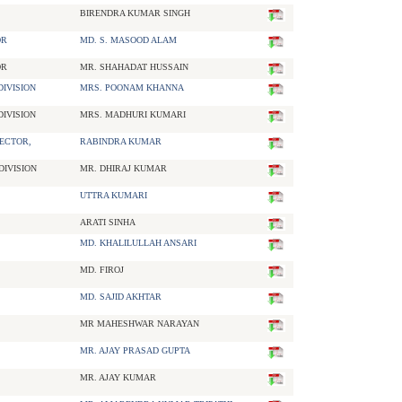
BIRENDRA KUMAR SINGH
OR
MD. S. MASOOD ALAM
OR
MR. SHAHADAT HUSSAIN
IVISION
MRS. POONAM KHANNA
IVISION
MRS. MADHURI KUMARI
ECTOR,
RABINDRA KUMAR
DIVISION
MR. DHIRAJ KUMAR
UTTRA KUMARI
ARATI SINHA
MD. KHALILULLAH ANSARI
MD. FIROJ
MD. SAJID AKHTAR
MR MAHESHWAR NARAYAN
MR. AJAY PRASAD GUPTA
MR. AJAY KUMAR