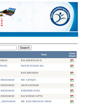
Assets
Name
Details
ANABAD
BALAMURUGAN D.
TRATE,
PRAVIN KUMAR JHA
RAVI BHUSHAN
, JEHANABAD
MD. SAFIQUE
, JEHANABAD
ARUNA KUMARI
, JEHANABAD
HARENDRA RAM
, JEHANABAD
RAJ KUMAR GUPTA
E, JEHANABAD
MR. RAM NIRANJAN SINGH