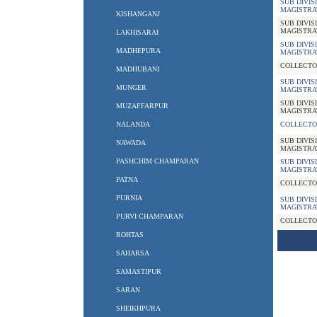
SUB DIVIS
MAGISTRA
KISHANGANJ
SUB DIVIS
MAGISTRA
LAKHISARAI
SUB DIVIS
MADHEPURA
MAGISTRA
COLLECTO
MADHUBANI
SUB DIVIS
MUNGER
MAGISTRA
SUB DIVIS
MUZAFFARPUR
MAGISTRA
NALANDA
COLLECTO
SUB DIVIS
NAWADA
MAGISTRA
PASHCHIM CHAMPARAN
SUB DIVIS
MAGISTRA
PATNA
COLLECTO
PURNIA
SUB DIVIS
MAGISTRA
PURVI CHAMPARAN
COLLECTO
ROHTAS
SAHARSA
SAMASTIPUR
SARAN
SHEIKHPURA