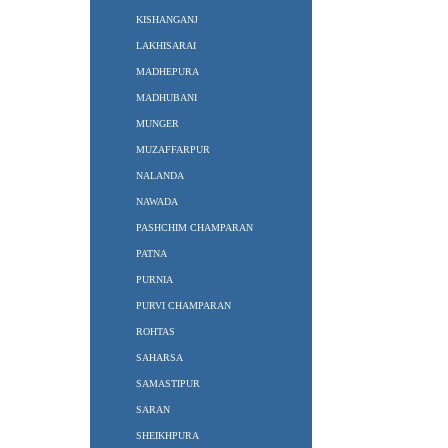
KISHANGANJ
LAKHISARAI
MADHEPURA
MADHUBANI
MUNGER
MUZAFFARPUR
NALANDA
NAWADA
PASHCHIM CHAMPARAN
PATNA
PURNIA
PURVI CHAMPARAN
ROHTAS
SAHARSA
SAMASTIPUR
SARAN
SHEIKHPURA