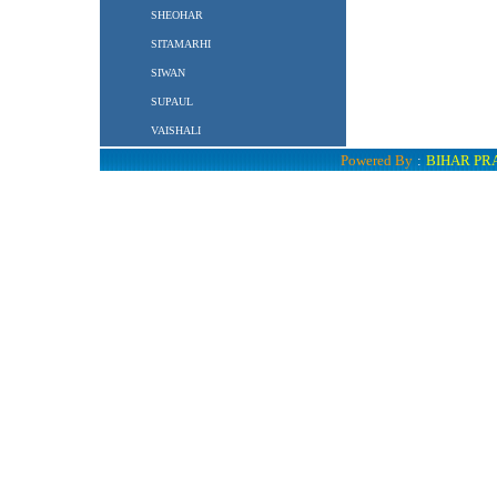
SHEOHAR
SITAMARHI
SIWAN
SUPAUL
VAISHALI
Powered By
:
BIHAR PR