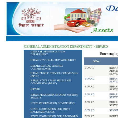
GENERAL ADMINISTRATION DEPARTMENT > BIPARD
GENERAL ADMINISTRATION
Enter empl
DEPARTMENT
BIHAR STATE ELECTION AUTHORITY
Office
DEPARTMENTAL ENQURIE
BIPARD
INDIA
COMMISSIONER
ADMIN
BIHAR PUBLIC SERVICE COMMISSION
SERVI
(BPSC)
BIPARD
BIHAR
BIHAR STATE STAFF SELECTION
SERVI
COMMISSION (BSSC)
BIPARD
BIHAR
BIPARD
SERVI
BIPARD
BIHAR
BIHAR PRASHANIK SUDHAR MISSION
SERVI
SOCIETY
BIPARD
BIHAR
STATE INFORMATION COMMISSION
SERVI
STATE COMMISSION FOR MOST
BIPARD
SENIO
BACKWARD CLASS
STATE COMMISSION FOR BACKWARD
BIPARD
ROUTI