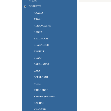
CLASS
DISTRICTS
ARARIA
ARWAL
AURANGABAD
BANKA
BEGUSARAI
BHAGALPUR
BHOJPUR
BUXAR
DARBHANGA
GAYA
GOPALGANJ
JAMUI
JEHANABAD
KAIMUR (BHABUA)
KATIHAR
KHAGARIA