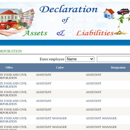
CORPORATION
Enter employee
Office
Cadre
Designation
TE FOOD AND CIVIL
ASSISTANT
ASSISTANT
ORPORATION
TE FOOD AND CIVIL
ASSISTANT
ASSISTANT
ORPORATION
TE FOOD AND CIVIL
ASSISTANT
ASSISTANT
ORPORATION
TE FOOD AND CIVIL
ASSISTANT
ASSISTANT
ORPORATION
TE FOOD AND CIVIL
ASSISTANT
ASSISTANT
ORPORATION
TE FOOD AND CIVIL
ASSISTANT MANAGER
ASSISTANT MANAGER
ORPORATION
TE FOOD AND CIVIL
ASSISTANT MANAGER
ASSISTANT MANAGER