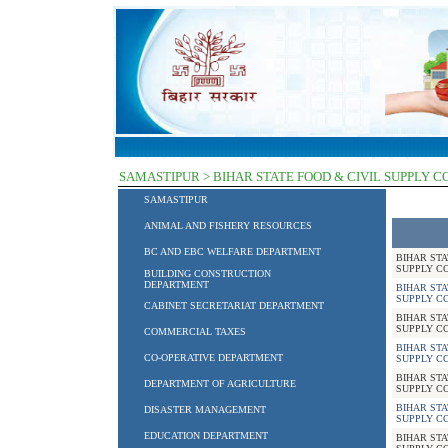
SAMASTIPUR > BIHAR STATE FOOD & CIVIL SUPPLY 
SAMASTIPUR
ANIMAL AND FISHERY RESOURCES
BC AND EBC WELFARE DEPARTMENT
BIHAR STA
SUPPLY C
BUILDING CONSTRUCTION
DEPARTMENT
BIHAR STA
SUPPLY C
CABINET SECRETARIAT DEPARTMENT
BIHAR STA
SUPPLY C
COMMERCIAL TAXES
BIHAR STA
CO-OPERATIVE DEPARTMENT
SUPPLY C
BIHAR STA
DEPARTMENT OF AGRICULTURE
SUPPLY C
BIHAR STA
DISASTER MANAGEMENT
SUPPLY C
EDUCATION DEPARTMENT
BIHAR STA