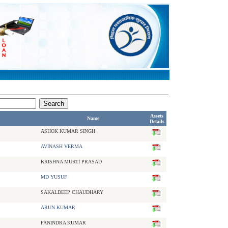
Assets
Name
Details
ASHOK KUMAR SINGH
AVINASH VERMA
KRISHNA MURTI PRASAD
MD YUSUF
SAKALDEEP CHAUDHARY
ARUN KUMAR
FANINDRA KUMAR