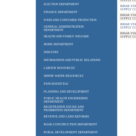
SUPPLY C
ELECTION DEPARTMENT
BIHAR STA
SUPPLY C
FINANCE DEPARTMENT
BIHAR STA
SUPPLY C
FOOD AND CONSUMER PROTECTION
BIHAR STA
GENERAL ADMINISTRATION
SUPPLY C
DEPARTMENT
BIHAR STA
HEALTH AND FAMILY WELFARE
SUPPLY C
HOME DEPARTMENT
INDUSTRY
INFORMATION AND PUBLIC RELATIONS
LABOUR RESOURCES
MINOR WATER RESOURCES
PANCHAYATI RAJ
PLANNING AND DEVELOPMENT
PUBLIC HEALTH ENGINEERING
DEPARTMENT
REGISTRATION EXCISE AND
PROHIBITION DEPARTMENT
REVENUE AND LAND REFORMS
ROAD CONSTRUCTION DEPARTMENT
RURAL DEVELOPMENT DEPARTMENT