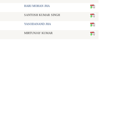
HARI MOHAN JHA
SANTOSH KUMAR SINGH
YASODANAND JHA
MIRTUNJAY KUMAR