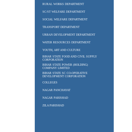
RURAL WORKS DEPARTMENT
SC/ST WELFARE DEPARTMENT
SOCIAL WELFARE DEPARTMENT
TRANSPORT DEPARTMENT
URBAN DEVELOPMENT DEPARTMENT
WATER RESOURCES DEPARTMENT
YOUTH, ART AND CULTURE
BIHAR STATE FOOD AND CIVIL SUPPLY
CORPORATION
BIHAR STATE POWER (HOLDING)
COMPANY LIMITED
BIHAR STATE SC CO-OPERATIVE
DEVELOPMENT CORPORATION
COLLEGES
NAGAR PANCHAYAT
NAGAR PARISHAD
ZILA PARISHAD