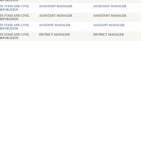
ORPORATION
TE FOOD AND CIVIL
ASSISTANT MANAGER
ASSISTANT MANAGER
ORPORATION
TE FOOD AND CIVIL
ASSISTANT MANAGER
ASSISTANT MANAGER
ORPORATION
TE FOOD AND CIVIL
ASSITANT MANAGER
ASSITANT MANAGER
ORPORATION
TE FOOD AND CIVIL
DISTRICT MANAGER
DISTRICT MANAGER
ORPORATION