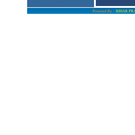
Powered By
:
BIHAR PR