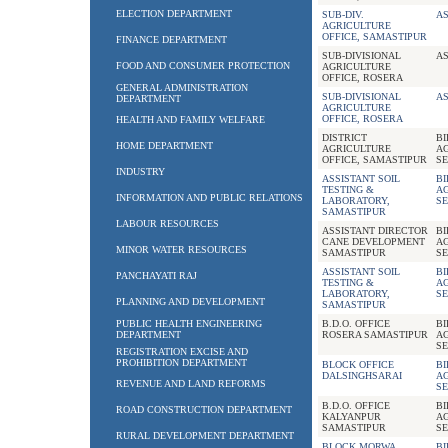
ELECTION DEPARTMENT
SUB-DIV.
AS
AGRICULTURE
OFFICE, SAMASTIPUR
FINANCE DEPARTMENT
SUB-DIVISIONAL
AS
FOOD AND CONSUMER PROTECTION
AGRICULTURE
OFFICE, ROSERA
GENERAL ADMINISTRATION
SUB-DIVISIONAL
AS
DEPARTMENT
AGRICULTURE
OFFICE, ROSERA
HEALTH AND FAMILY WELFARE
DISTRICT
B
HOME DEPARTMENT
AGRICULTURE
A
OFFICE, SAMASTIPUR
SE
INDUSTRY
ASSISTANT SOIL
B
TESTING &
A
INFORMATION AND PUBLIC RELATIONS
LABORATORY,
SE
SAMASTIPUR
LABOUR RESOURCES
ASSISTANT DIRECTOR
B
CANE DEVELOPMENT
A
MINOR WATER RESOURCES
SAMASTIPUR
SE
ASSISTANT SOIL
B
PANCHAYATI RAJ
TESTING &
A
LABORATORY,
SE
PLANNING AND DEVELOPMENT
SAMASTIPUR
PUBLIC HEALTH ENGINEERING
B.D.O. OFFICE
B
DEPARTMENT
ROSERA SAMASTIPUR
A
SE
REGISTRATION EXCISE AND
PROHIBITION DEPARTMENT
BLOCK OFFICE
B
DALSINGHSARAI
A
REVENUE AND LAND REFORMS
SE
B.D.O. OFFICE
B
ROAD CONSTRUCTION DEPARTMENT
KALYANPUR
A
SAMASTIPUR
SE
RURAL DEVELOPMENT DEPARTMENT
BLOCK MORWA
B