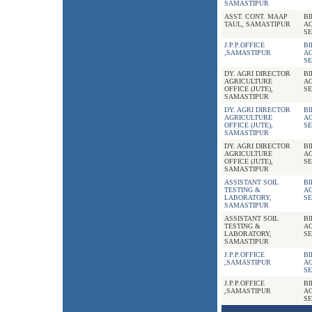
SAMASTIPUR
ASST. CONT. MAAP
B
TAUL, SAMASTIPUR
A
SE
J.P.P.OFFICE
B
,SAMASTIPUR
A
SE
DY. AGRI DIRECTOR
B
AGRICULTURE
A
OFFICE (JUTE),
SE
SAMASTIPUR
DY. AGRI DIRECTOR
B
AGRICULTURE
A
OFFICE (JUTE),
SE
SAMASTIPUR
DY. AGRI DIRECTOR
B
AGRICULTURE
A
OFFICE (JUTE),
SE
SAMASTIPUR
ASSISTANT SOIL
B
TESTING &
A
LABORATORY,
SE
SAMASTIPUR
ASSISTANT SOIL
B
TESTING &
A
LABORATORY,
SE
SAMASTIPUR
J.P.P.OFFICE
B
,SAMASTIPUR
A
SE
J.P.P.OFFICE
B
,SAMASTIPUR
A
SE