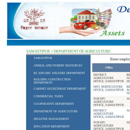
SAMASTIPUR > DEPARTMENT OF AGRICULTURE
SAMASTIPUR
Enter empl
ANIMAL AND FISHERY RESOURCES
Office
BC AND EBC WELFARE DEPARTMENT
DISTRICT
B
AGRICULTURE
A
BUILDING CONSTRUCTION
OFFICE, SAMASTIPUR
SE
DEPARTMENT
DIST. HORTICULTURE
B
CABINET SECRETARIAT DEPARTMENT
OFFICE, SAMASTIPUR
A
SE
COMMERCIAL TAXES
SUB-DIV.
A
AGRICULTURE
CO-OPERATIVE DEPARTMENT
OFFICE, SAMASTIPUR
DISTRICT
A
DEPARTMENT OF AGRICULTURE
AGRICULTURE
OFFICE, SAMASTIPUR
DISASTER MANAGEMENT
SUB-DIV.
AS
AGRICULTURE
EDUCATION DEPARTMENT
OFFICE, SAMASTIPUR