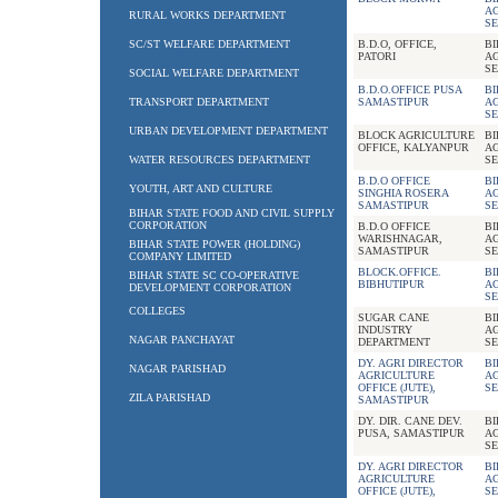
A
RURAL WORKS DEPARTMENT
SE
SC/ST WELFARE DEPARTMENT
B.D.O, OFFICE,
B
PATORI
A
SE
SOCIAL WELFARE DEPARTMENT
B.D.O.OFFICE PUSA
B
TRANSPORT DEPARTMENT
SAMASTIPUR
A
SE
URBAN DEVELOPMENT DEPARTMENT
BLOCK AGRICULTURE
B
OFFICE, KALYANPUR
A
WATER RESOURCES DEPARTMENT
SE
B.D.O OFFICE
B
YOUTH, ART AND CULTURE
SINGHIA ROSERA
A
SAMASTIPUR
SE
BIHAR STATE FOOD AND CIVIL SUPPLY
CORPORATION
B.D.O OFFICE
B
WARISHNAGAR,
A
BIHAR STATE POWER (HOLDING)
SAMASTIPUR
SE
COMPANY LIMITED
BLOCK.OFFICE.
B
BIHAR STATE SC CO-OPERATIVE
BIBHUTIPUR
A
DEVELOPMENT CORPORATION
SE
COLLEGES
SUGAR CANE
B
INDUSTRY
A
NAGAR PANCHAYAT
DEPARTMENT
SE
DY. AGRI DIRECTOR
B
NAGAR PARISHAD
AGRICULTURE
A
OFFICE (JUTE),
SE
ZILA PARISHAD
SAMASTIPUR
DY. DIR. CANE DEV.
B
PUSA, SAMASTIPUR
A
SE
DY. AGRI DIRECTOR
B
AGRICULTURE
A
OFFICE (JUTE),
SE