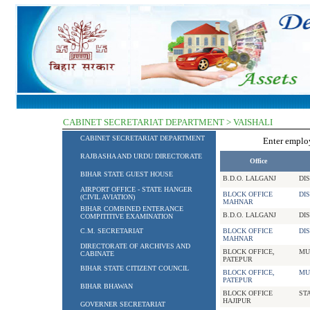
CABINET SECRETARIAT DEPARTMENT > VAISHALI
CABINET SECRETARIAT DEPARTMENT
Enter empl
RAJBASHA AND URDU DIRECTORATE
Office
BIHAR STATE GUEST HOUSE
B.D.O. LALGANJ
DI
AIRPORT OFFICE - STATE HANGER
BLOCK OFFICE
DI
(CIVIL AVIATION)
MAHNAR
BIHAR COMBINED ENTERANCE
B.D.O. LALGANJ
DI
COMPITITIVE EXAMINATION
C.M. SECRETARIAT
BLOCK OFFICE
DI
MAHNAR
DIRECTORATE OF ARCHIVES AND
BLOCK OFFICE,
MU
CABINATE
PATEPUR
BIHAR STATE CITIZENT COUNCIL
BLOCK OFFICE,
MU
PATEPUR
BIHAR BHAWAN
BLOCK OFFICE
ST
HAJIPUR
GOVERNER SECRETARIAT