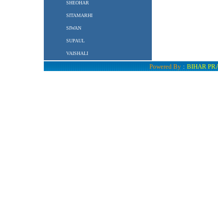
SHEOHAR
SITAMARHI
SIWAN
SUPAUL
VAISHALI
Powered By
:
BIHAR PR