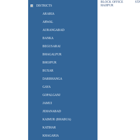
BLOCK OFFICE
ST
HAJIPUR
DISTRICTS
ARARIA
ARWAL
AURANGABAD
BANKA
BEGUSARAI
BHAGALPUR
BHOJPUR
BUXAR
DARBHANGA
GAYA
GOPALGANJ
JAMUI
JEHANABAD
KAIMUR (BHABUA)
KATIHAR
KHAGARIA