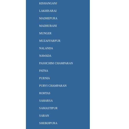
KISHANGANJ
LAKHISARAI
MADHEPURA
MADHUBANI
MUNGER
MUZAFFARPUR
NALANDA
NAWADA
PASHCHIM CHAMPARAN
PATNA
PURNIA
PURVI CHAMPARAN
ROHTAS
SAHARSA
SAMASTIPUR
SARAN
SHEIKHPURA