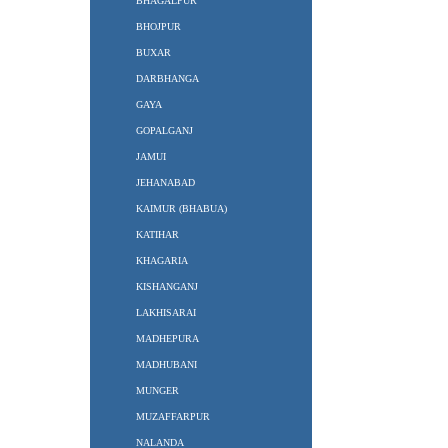
BHAGALPUR
BHOJPUR
BUXAR
DARBHANGA
GAYA
GOPALGANJ
JAMUI
JEHANABAD
KAIMUR (BHABUA)
KATIHAR
KHAGARIA
KISHANGANJ
LAKHISARAI
MADHEPURA
MADHUBANI
MUNGER
MUZAFFARPUR
NALANDA