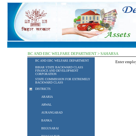
BC AND EBC WELFARE DEPARTMENT > SAHARSA
BC AND EBC WELFARE DEPARTMENT
Enter empl
BIHAR STATE BACKWARD CLASS
FINANCE AND DEVELOPMENT
CORPORATION
STATE COMMISSION FOR EXTREMELY
BACKWARD CLASS
DISTRICTS
ARARIA
ARWAL
AURANGABAD
BANKA
BEGUSARAI