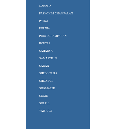
NAWADA
PASHCHIM CHAMPARAN
PATNA
PURNIA
PURVI CHAMPARAN
ROHTAS
SAHARSA
SAMASTIPUR
SARAN
SHEIKHPURA
SHEOHAR
SITAMARHI
SIWAN
SUPAUL
VAISHALI