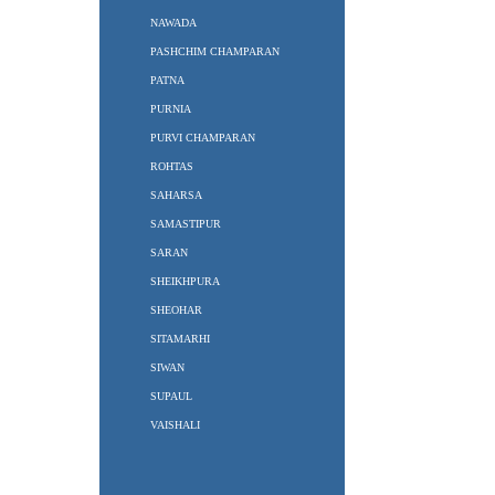
NAWADA
PASHCHIM CHAMPARAN
PATNA
PURNIA
PURVI CHAMPARAN
ROHTAS
SAHARSA
SAMASTIPUR
SARAN
SHEIKHPURA
SHEOHAR
SITAMARHI
SIWAN
SUPAUL
VAISHALI