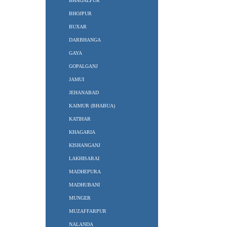
BHAGALPUR
BHOJPUR
BUXAR
DARBHANGA
GAYA
GOPALGANJ
JAMUI
JEHANABAD
KAIMUR (BHABUA)
KATIHAR
KHAGARIA
KISHANGANJ
LAKHISARAI
MADHEPURA
MADHUBANI
MUNGER
MUZAFFARPUR
NALANDA