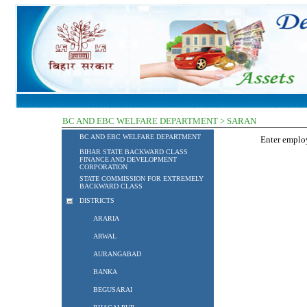
BC AND EBC WELFARE DEPARTMENT > SARAN
BC AND EBC WELFARE DEPARTMENT
Enter empl
BIHAR STATE BACKWARD CLASS
FINANCE AND DEVELOPMENT
CORPORATION
STATE COMMISSION FOR EXTREMELY
BACKWARD CLASS
DISTRICTS
ARARIA
ARWAL
AURANGABAD
BANKA
BEGUSARAI