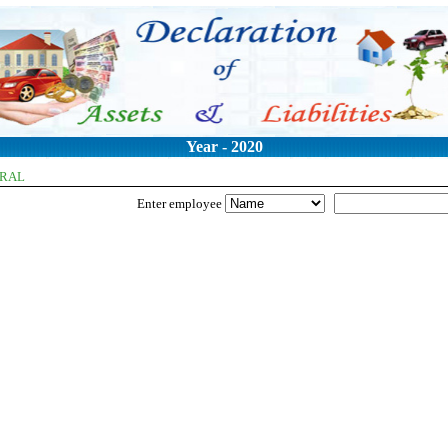
Year - 2020
ERAL
Enter employee