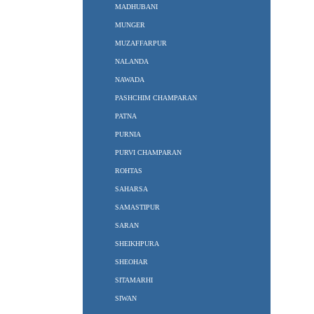
MADHUBANI
MUNGER
MUZAFFARPUR
NALANDA
NAWADA
PASHCHIM CHAMPARAN
PATNA
PURNIA
PURVI CHAMPARAN
ROHTAS
SAHARSA
SAMASTIPUR
SARAN
SHEIKHPURA
SHEOHAR
SITAMARHI
SIWAN