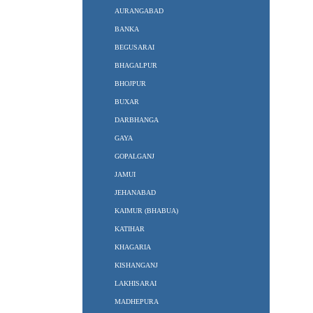
AURANGABAD
BANKA
BEGUSARAI
BHAGALPUR
BHOJPUR
BUXAR
DARBHANGA
GAYA
GOPALGANJ
JAMUI
JEHANABAD
KAIMUR (BHABUA)
KATIHAR
KHAGARIA
KISHANGANJ
LAKHISARAI
MADHEPURA