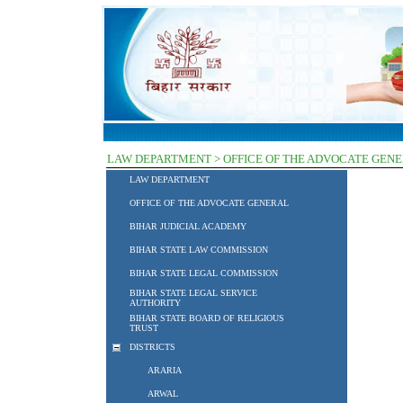
LAW DEPARTMENT > OFFICE OF THE ADVOCATE GEN
LAW DEPARTMENT
OFFICE OF THE ADVOCATE GENERAL
BIHAR JUDICIAL ACADEMY
BIHAR STATE LAW COMMISSION
BIHAR STATE LEGAL COMMISSION
BIHAR STATE LEGAL SERVICE
AUTHORITY
BIHAR STATE BOARD OF RELIGIOUS
TRUST
DISTRICTS
ARARIA
ARWAL