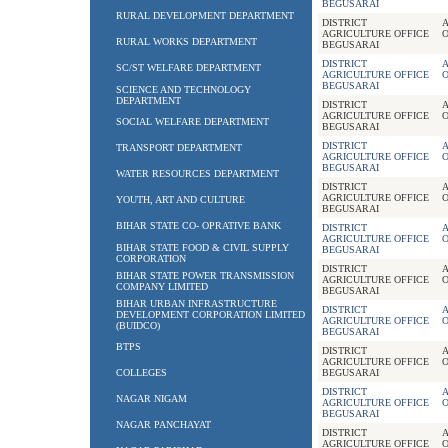
BEGUSARAI
RURAL DEVELOPMENT DEPARTMENT
DISTRICT
A
AGRICULTURE OFFICE
RURAL WORKS DEPARTMENT
BEGUSARAI
DISTRICT
A
SC/ST WELFARE DEPARTMENT
AGRICULTURE OFFICE
BEGUSARAI
SCIENCE AND TECHNOLOGY
DEPARTMENT
DISTRICT
A
AGRICULTURE OFFICE
SOCIAL WELFARE DEPARTMENT
BEGUSARAI
DISTRICT
A
TRANSPORT DEPARTMENT
AGRICULTURE OFFICE
BEGUSARAI
WATER RESOURCES DEPARTMENT
DISTRICT
A
AGRICULTURE OFFICE
YOUTH, ART AND CULTURE
BEGUSARAI
BIHAR STATE CO- OPRATIVE BANK
DISTRICT
A
AGRICULTURE OFFICE
BIHAR STATE FOOD & CIVIL SUPPLY
BEGUSARAI
CORPORATION
DISTRICT
A
BIHAR STATE POWER TRANSMISSION
AGRICULTURE OFFICE
COMPANY LIMITED
BEGUSARAI
BIHAR URBAN INFRASTRUCTURE
DISTRICT
A
DEVELOPMENT CORPORATION LIMITED
AGRICULTURE OFFICE
(BUIDCO)
BEGUSARAI
BTPS
DISTRICT
A
AGRICULTURE OFFICE
COLLEGES
BEGUSARAI
DISTRICT
A
NAGAR NIGAM
AGRICULTURE OFFICE
BEGUSARAI
NAGAR PANCHAYAT
DISTRICT
A
AGRICULTURE OFFICE