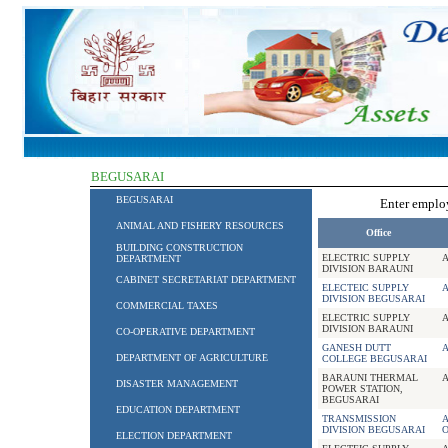
BEGUSARAI
BEGUSARAI
Enter empl
ANIMAL AND FISHERY RESOURCES
Office
BUILDING CONSTRUCTION
ELECTRIC SUPPLY
DEPARTMENT
DIVISION BARAUNI
CABINET SECRETARIAT DEPARTMENT
ELECTEIC SUPPLY
DIVISION BEGUSARAI
COMMERCIAL TAXES
ELECTRIC SUPPLY
DIVISION BARAUNI
CO-OPERATIVE DEPARTMENT
GANESH DUTT
DEPARTMENT OF AGRICULTURE
COLLEGE BEGUSARAI
BARAUNI THERMAL
DISASTER MANAGEMENT
POWER STATION,
BEGUSARAI
EDUCATION DEPARTMENT
TRANSMISSION
A
DIVISION BEGUSARAI
O
ELECTION DEPARTMENT