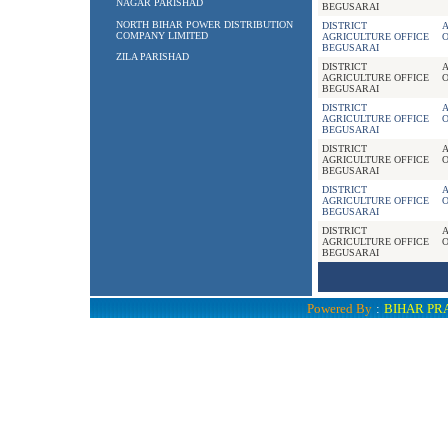
NAGAR PARISHAD
BEGUSARAI
NORTH BIHAR POWER DISTRIBUTION
DISTRICT
A
COMPANY LIMITED
AGRICULTURE OFFICE
BEGUSARAI
ZILA PARISHAD
DISTRICT
A
AGRICULTURE OFFICE
BEGUSARAI
DISTRICT
A
AGRICULTURE OFFICE
BEGUSARAI
DISTRICT
A
AGRICULTURE OFFICE
BEGUSARAI
DISTRICT
A
AGRICULTURE OFFICE
BEGUSARAI
DISTRICT
A
AGRICULTURE OFFICE
BEGUSARAI
Powered By
:
BIHAR PR