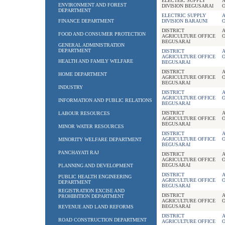
ELECTEIC SUPPLY
A
ENVIRONMENT AND FOREST
DIVISION BEGUSARAI
O
DEPARTMENT
ELECTRIC SUPPLY
A
FINANCE DEPARTMENT
DIVISION BARAUNI
O
DISTRICT
A
FOOD AND CONSUMER PROTECTION
AGRICULTURE OFFICE
BEGUSARAI
GENERAL ADMINISTRATION
DEPARTMENT
DISTRICT
A
AGRICULTURE OFFICE
HEALTH AND FAMILY WELFARE
BEGUSARAI
DISTRICT
A
HOME DEPARTMENT
AGRICULTURE OFFICE
BEGUSARAI
INDUSTRY
DISTRICT
A
AGRICULTURE OFFICE
INFORMATION AND PUBLIC RELATIONS
BEGUSARAI
DISTRICT
A
LABOUR RESOURCES
AGRICULTURE OFFICE
BEGUSARAI
MINOR WATER RESOURCES
DISTRICT
A
AGRICULTURE OFFICE
MINORITY WELFARE DEPARTMENT
BEGUSARAI
PANCHAYATI RAJ
DISTRICT
A
AGRICULTURE OFFICE
BEGUSARAI
PLANNING AND DEVELOPMENT
DISTRICT
A
PUBLIC HEALTH ENGINEERING
AGRICULTURE OFFICE
DEPARTMENT
BEGUSARAI
REGISTRATION EXCISE AND
DISTRICT
A
PROHIBITION DEPARTMENT
AGRICULTURE OFFICE
BEGUSARAI
REVENUE AND LAND REFORMS
DISTRICT
A
ROAD CONSTRUCTION DEPARTMENT
AGRICULTURE OFFICE