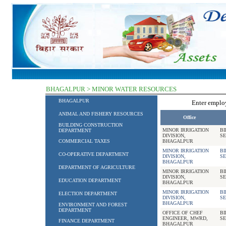
BHAGALPUR > MINOR WATER RESOURCES
BHAGALPUR
Enter empl
ANIMAL AND FISHERY RESOURCES
Office
BUILDING CONSTRUCTION
MINOR IRRIGATION
BI
DEPARTMENT
DIVISION,
SE
COMMERCIAL TAXES
BHAGALPUR
MINOR IRRIGATION
BI
CO-OPERATIVE DEPARTMENT
DIVISION,
SE
BHAGALPUR
DEPARTMENT OF AGRICULTURE
MINOR IRRIGATION
BI
DIVISION,
SE
EDUCATION DEPARTMENT
BHAGALPUR
MINOR IRRIGATION
BI
ELECTION DEPARTMENT
DIVISION,
SE
BHAGALPUR
ENVIRONMENT AND FOREST
DEPARTMENT
OFFICE OF CHEF
BI
ENGINEER, MWRD,
SE
FINANCE DEPARTMENT
BHAGALPUR