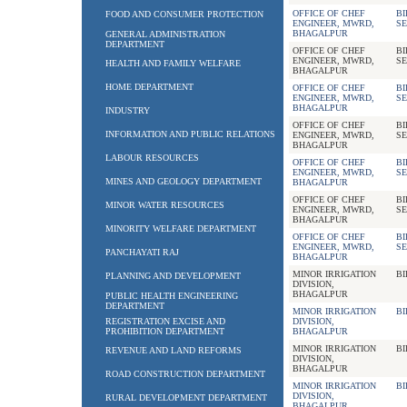
OFFICE OF CHEF
BI
FOOD AND CONSUMER PROTECTION
ENGINEER, MWRD,
SE
BHAGALPUR
GENERAL ADMINISTRATION
DEPARTMENT
OFFICE OF CHEF
BI
ENGINEER, MWRD,
SE
HEALTH AND FAMILY WELFARE
BHAGALPUR
HOME DEPARTMENT
OFFICE OF CHEF
BI
ENGINEER, MWRD,
SE
BHAGALPUR
INDUSTRY
OFFICE OF CHEF
BI
INFORMATION AND PUBLIC RELATIONS
ENGINEER, MWRD,
SE
BHAGALPUR
LABOUR RESOURCES
OFFICE OF CHEF
BI
ENGINEER, MWRD,
SE
MINES AND GEOLOGY DEPARTMENT
BHAGALPUR
OFFICE OF CHEF
BI
MINOR WATER RESOURCES
ENGINEER, MWRD,
SE
BHAGALPUR
MINORITY WELFARE DEPARTMENT
OFFICE OF CHEF
BI
ENGINEER, MWRD,
SE
PANCHAYATI RAJ
BHAGALPUR
MINOR IRRIGATION
BI
PLANNING AND DEVELOPMENT
DIVISION,
BHAGALPUR
PUBLIC HEALTH ENGINEERING
DEPARTMENT
MINOR IRRIGATION
BI
REGISTRATION EXCISE AND
DIVISION,
PROHIBITION DEPARTMENT
BHAGALPUR
MINOR IRRIGATION
BI
REVENUE AND LAND REFORMS
DIVISION,
BHAGALPUR
ROAD CONSTRUCTION DEPARTMENT
MINOR IRRIGATION
BI
DIVISION,
RURAL DEVELOPMENT DEPARTMENT
BHAGALPUR