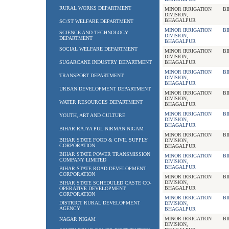
RURAL WORKS DEPARTMENT
MINOR IRRIGATION
BI
DIVISION,
BHAGALPUR
SC/ST WELFARE DEPARTMENT
MINOR IRRIGATION
BI
SCIENCE AND TECHNOLOGY
DIVISION,
DEPARTMENT
BHAGALPUR
SOCIAL WELFARE DEPARTMENT
MINOR IRRIGATION
BI
DIVISION,
SUGARCANE INDUSTRY DEPARTMENT
BHAGALPUR
MINOR IRRIGATION
BI
TRANSPORT DEPARTMENT
DIVISION,
BHAGALPUR
URBAN DEVELOPMENT DEPARTMENT
MINOR IRRIGATION
BI
DIVISION,
WATER RESOURCES DEPARTMENT
BHAGALPUR
MINOR IRRIGATION
BI
YOUTH, ART AND CULTURE
DIVISION,
BHAGALPUR
BIHAR RAJYA PUL NIRMAN NIGAM
MINOR IRRIGATION
BI
BIHAR STATE FOOD & CIVIL SUPPLY
DIVISION,
CORPORATION
BHAGALPUR
BIHAR STATE POWER TRANSMISSION
MINOR IRRIGATION
BI
COMPANY LIMITED
DIVISION,
BHAGALPUR
BIHAR STATE ROAD DEVELOPMENT
CORPORATION
MINOR IRRIGATION
BI
DIVISION,
BIHAR STATE SCHEDULED CASTE CO-
BHAGALPUR
OPERATIVE DEVELOPMENT
CORPORATION
MINOR IRRIGATION
BI
DISTRICT RURAL DEVELOPMENT
DIVISION,
AGENCY
BHAGALPUR
MINOR IRRIGATION
BI
NAGAR NIGAM
DIVISION,