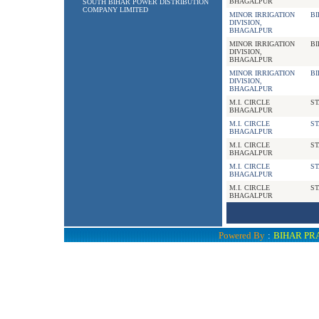
BHAGALPUR
SOUTH BIHAR POWER DISTRIBUTION
COMPANY LIMITED
MINOR IRRIGATION
BI
DIVISION,
BHAGALPUR
MINOR IRRIGATION
BI
DIVISION,
BHAGALPUR
MINOR IRRIGATION
BI
DIVISION,
BHAGALPUR
M.I. CIRCLE
ST
BHAGALPUR
M.I. CIRCLE
ST
BHAGALPUR
M.I. CIRCLE
ST
BHAGALPUR
M.I. CIRCLE
ST
BHAGALPUR
M.I. CIRCLE
ST
BHAGALPUR
Powered By
:
BIHAR PR