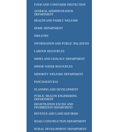
FOOD AND CONSUMER PROTECTION
GENERAL ADMINISTRATION
DEPARTMENT
HEALTH AND FAMILY WELFARE
HOME DEPARTMENT
INDUSTRY
INFORMATION AND PUBLIC RELATIONS
LABOUR RESOURCES
MINES AND GEOLOGY DEPARTMENT
MINOR WATER RESOURCES
MINORITY WELFARE DEPARTMENT
PANCHAYATI RAJ
PLANNING AND DEVELOPMENT
PUBLIC HEALTH ENGINEERING
DEPARTMENT
REGISTRATION EXCISE AND
PROHIBITION DEPARTMENT
REVENUE AND LAND REFORMS
ROAD CONSTRUCTION DEPARTMENT
RURAL DEVELOPMENT DEPARTMENT