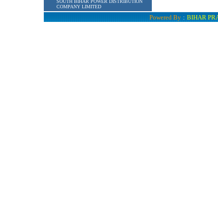
SOUTH BIHAR POWER DISTRIBUTION
COMPANY LIMITED
Powered By
:
BIHAR PR