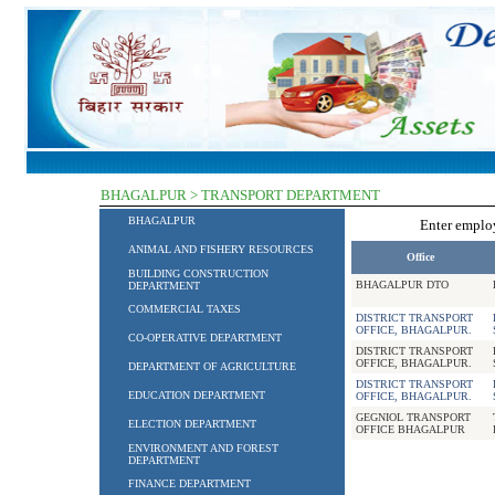
BHAGALPUR > TRANSPORT DEPARTMENT
BHAGALPUR
Enter empl
ANIMAL AND FISHERY RESOURCES
Office
BUILDING CONSTRUCTION
BHAGALPUR DTO
DEPARTMENT
COMMERCIAL TAXES
DISTRICT TRANSPORT
OFFICE, BHAGALPUR.
CO-OPERATIVE DEPARTMENT
DISTRICT TRANSPORT
OFFICE, BHAGALPUR.
DEPARTMENT OF AGRICULTURE
DISTRICT TRANSPORT
EDUCATION DEPARTMENT
OFFICE, BHAGALPUR.
GEGNIOL TRANSPORT
ELECTION DEPARTMENT
OFFICE BHAGALPUR
ENVIRONMENT AND FOREST
DEPARTMENT
FINANCE DEPARTMENT