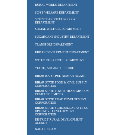
RURAL WORKS DEPARTMENT
SC/ST WELFARE DEPARTMENT
SCIENCE AND TECHNOLOGY
DEPARTMENT
SOCIAL WELFARE DEPARTMENT
SUGARCANE INDUSTRY DEPARTMENT
TRANSPORT DEPARTMENT
URBAN DEVELOPMENT DEPARTMENT
WATER RESOURCES DEPARTMENT
YOUTH, ART AND CULTURE
BIHAR RAJYA PUL NIRMAN NIGAM
BIHAR STATE FOOD & CIVIL SUPPLY
CORPORATION
BIHAR STATE POWER TRANSMISSION
COMPANY LIMITED
BIHAR STATE ROAD DEVELOPMENT
CORPORATION
BIHAR STATE SCHEDULED CASTE CO-
OPERATIVE DEVELOPMENT
CORPORATION
DISTRICT RURAL DEVELOPMENT
AGENCY
NAGAR NIGAM