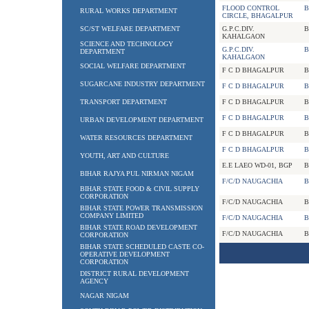
FLOOD CONTROL
B
RURAL WORKS DEPARTMENT
CIRCLE, BHAGALPUR
SC/ST WELFARE DEPARTMENT
G.P.C.DIV.
B
KAHALGAON
SCIENCE AND TECHNOLOGY
G.P.C.DIV.
B
DEPARTMENT
KAHALGAON
SOCIAL WELFARE DEPARTMENT
F C D BHAGALPUR
B
SUGARCANE INDUSTRY DEPARTMENT
F C D BHAGALPUR
B
TRANSPORT DEPARTMENT
F C D BHAGALPUR
B
F C D BHAGALPUR
B
URBAN DEVELOPMENT DEPARTMENT
F C D BHAGALPUR
B
WATER RESOURCES DEPARTMENT
F C D BHAGALPUR
B
YOUTH, ART AND CULTURE
E.E LAEO WD-01, BGP
B
BIHAR RAJYA PUL NIRMAN NIGAM
F/C/D NAUGACHIA
B
BIHAR STATE FOOD & CIVIL SUPPLY
CORPORATION
F/C/D NAUGACHIA
B
BIHAR STATE POWER TRANSMISSION
COMPANY LIMITED
F/C/D NAUGACHIA
B
BIHAR STATE ROAD DEVELOPMENT
F/C/D NAUGACHIA
B
CORPORATION
BIHAR STATE SCHEDULED CASTE CO-
OPERATIVE DEVELOPMENT
CORPORATION
DISTRICT RURAL DEVELOPMENT
AGENCY
NAGAR NIGAM