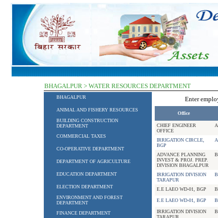
BHAGALPUR > WATER RESOURCES DEPARTMENT
BHAGALPUR
Enter empl
ANIMAL AND FISHERY RESOURCES
Office
BUILDING CONSTRUCTION
CHIEF ENGINEER
A
DEPARTMENT
OFFICE
COMMERCIAL TAXES
IRRIGATION CIRCLE,
A
BGP
CO-OPERATIVE DEPARTMENT
ADVANCE PLANNING
B
INVEST & PROJ. PREP.
DEPARTMENT OF AGRICULTURE
DIVISION BHAGALPUR
EDUCATION DEPARTMENT
IRRIGATION DIVISION
B
TARAPUR
ELECTION DEPARTMENT
E.E LAEO WD-01, BGP
B
ENVIRONMENT AND FOREST
E.E LAEO WD-01, BGP
B
DEPARTMENT
IRRIGATION DIVISION
B
FINANCE DEPARTMENT
TARAPUR