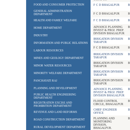
FOOD AND CONSUMER PROTECTION
F C D BHAGALPUR
B
GENERAL ADMINISTRATION
F C D BHAGALPUR
B
DEPARTMENT
HEALTH AND FAMILY WELFARE
F C D BHAGALPUR
B
ADVANCE PLANNING
B
HOME DEPARTMENT
INVEST & PROJ. PREP.
DIVISION BHAGALPUR
INDUSTRY
IRRIGATION DIVISION
B
TARAPUR
INFORMATION AND PUBLIC RELATIONS
F C D BHAGALPUR
B
LABOUR RESOURCES
IRRIGATION DIVISION
B
TARAPUR
MINES AND GEOLOGY DEPARTMENT
IRRIGATION DIVISION
B
MINOR WATER RESOURCES
TARAPUR
IRRIGATION DIVISION
B
MINORITY WELFARE DEPARTMENT
TARAPUR
IRRIGATION DIVISION
B
PANCHAYATI RAJ
TARAPUR
PLANNING AND DEVELOPMENT
ADVANCE PLANNING
B
INVEST & PROJ. PREP.
PUBLIC HEALTH ENGINEERING
DIVISION BHAGALPUR
DEPARTMENT
FLOOD CONTROL
B
REGISTRATION EXCISE AND
CIRCLE, BHAGALPUR
PROHIBITION DEPARTMENT
CHIEF ENGINEER
B
REVENUE AND LAND REFORMS
OFFICE
PLANNING AND
B
ROAD CONSTRUCTION DEPARTMENT
MONITORING
DIVISION,
RURAL DEVELOPMENT DEPARTMENT
BHAGALPUR.