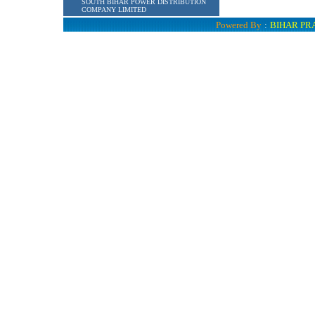
SOUTH BIHAR POWER DISTRIBUTION
COMPANY LIMITED
Powered By
:
BIHAR PR