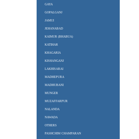
GAYA
GOPALGANJ
JAMUI
JEHANABAD
KAIMUR (BHABUA)
KATIHAR
KHAGARIA
KISHANGANJ
LAKHISARAI
MADHEPURA
MADHUBANI
MUNGER
MUZAFFARPUR
NALANDA
NAWADA
OTHERS
PASHCHIM CHAMPARAN