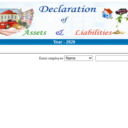
Year - 2020
Enter employee