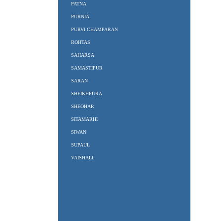
PATNA
PURNIA
PURVI CHAMPARAN
ROHTAS
SAHARSA
SAMASTIPUR
SARAN
SHEIKHPURA
SHEOHAR
SITAMARHI
SIWAN
SUPAUL
VAISHALI