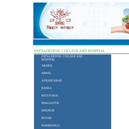
PATNA DENTAL COLLEGE AND HOSPITAL
PATNA DENTAL COLLEGE AND
HOSPITAL
ARARIA
ARWAL
AURANGABAD
BANKA
BEGUSARAI
BHAGALPUR
BHOJPUR
BUXAR
DARBHANGA