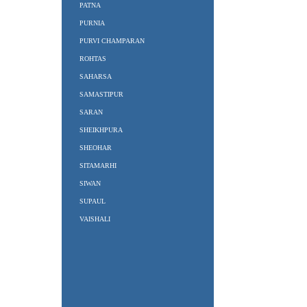
PATNA
PURNIA
PURVI CHAMPARAN
ROHTAS
SAHARSA
SAMASTIPUR
SARAN
SHEIKHPURA
SHEOHAR
SITAMARHI
SIWAN
SUPAUL
VAISHALI