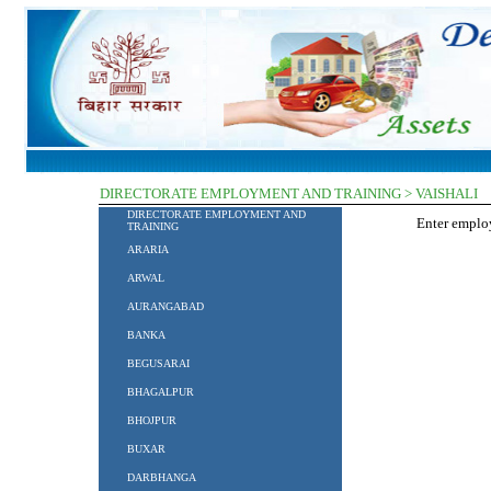
DIRECTORATE EMPLOYMENT AND TRAINING > VAISHALI
DIRECTORATE EMPLOYMENT AND
Enter empl
TRAINING
ARARIA
ARWAL
AURANGABAD
BANKA
BEGUSARAI
BHAGALPUR
BHOJPUR
BUXAR
DARBHANGA