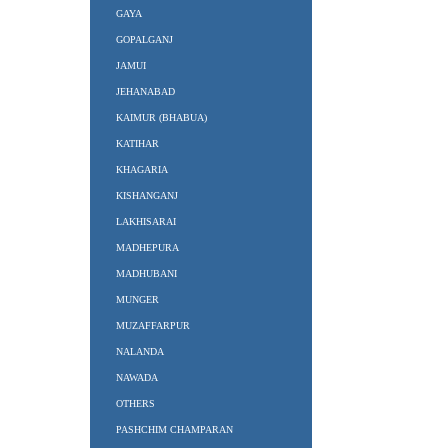
GAYA
GOPALGANJ
JAMUI
JEHANABAD
KAIMUR (BHABUA)
KATIHAR
KHAGARIA
KISHANGANJ
LAKHISARAI
MADHEPURA
MADHUBANI
MUNGER
MUZAFFARPUR
NALANDA
NAWADA
OTHERS
PASHCHIM CHAMPARAN