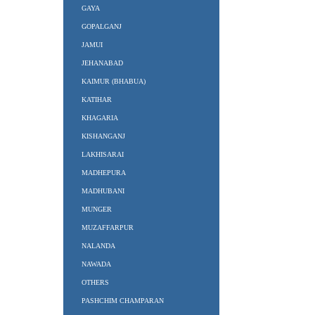
GAYA
GOPALGANJ
JAMUI
JEHANABAD
KAIMUR (BHABUA)
KATIHAR
KHAGARIA
KISHANGANJ
LAKHISARAI
MADHEPURA
MADHUBANI
MUNGER
MUZAFFARPUR
NALANDA
NAWADA
OTHERS
PASHCHIM CHAMPARAN