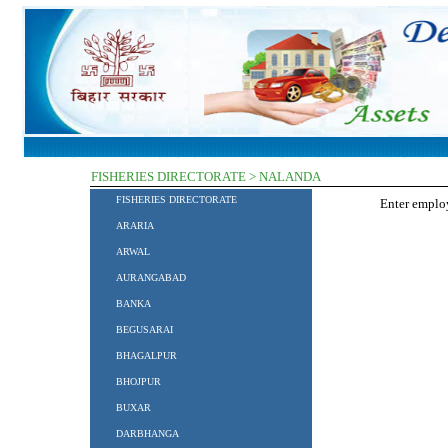
FISHERIES DIRECTORATE > NALANDA
FISHERIES DIRECTORATE
Enter empl
ARARIA
ARWAL
AURANGABAD
BANKA
BEGUSARAI
BHAGALPUR
BHOJPUR
BUXAR
DARBHANGA