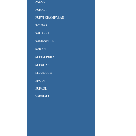
PATNA
PURNIA
PURVI CHAMPARAN
ROHTAS
SAHARSA
SAMASTIPUR
SARAN
SHEIKHPURA
SHEOHAR
SITAMARHI
SIWAN
SUPAUL
VAISHALI