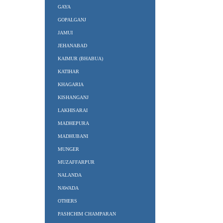
GAYA
GOPALGANJ
JAMUI
JEHANABAD
KAIMUR (BHABUA)
KATIHAR
KHAGARIA
KISHANGANJ
LAKHISARAI
MADHEPURA
MADHUBANI
MUNGER
MUZAFFARPUR
NALANDA
NAWADA
OTHERS
PASHCHIM CHAMPARAN