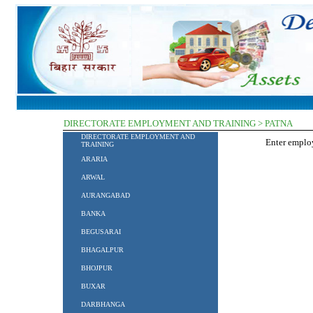
DIRECTORATE EMPLOYMENT AND TRAINING > PATNA
DIRECTORATE EMPLOYMENT AND
Enter empl
TRAINING
ARARIA
ARWAL
AURANGABAD
BANKA
BEGUSARAI
BHAGALPUR
BHOJPUR
BUXAR
DARBHANGA