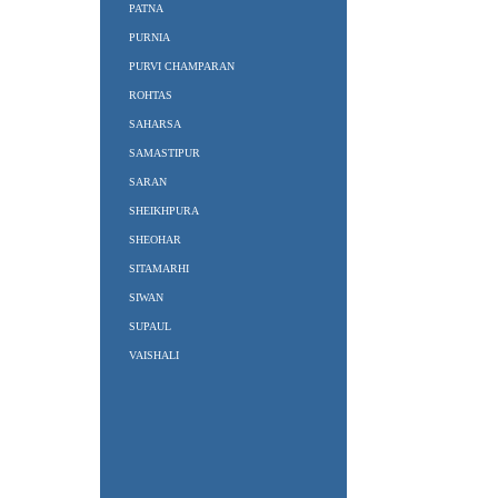
PATNA
PURNIA
PURVI CHAMPARAN
ROHTAS
SAHARSA
SAMASTIPUR
SARAN
SHEIKHPURA
SHEOHAR
SITAMARHI
SIWAN
SUPAUL
VAISHALI