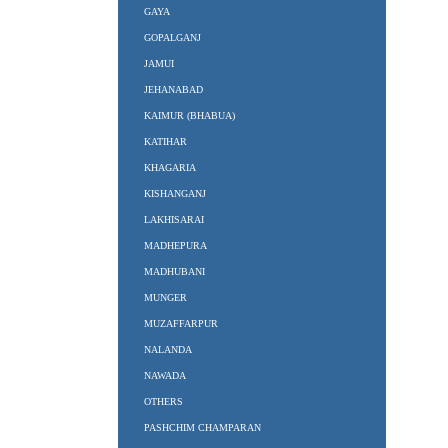
GAYA
GOPALGANJ
JAMUI
JEHANABAD
KAIMUR (BHABUA)
KATIHAR
KHAGARIA
KISHANGANJ
LAKHISARAI
MADHEPURA
MADHUBANI
MUNGER
MUZAFFARPUR
NALANDA
NAWADA
OTHERS
PASHCHIM CHAMPARAN