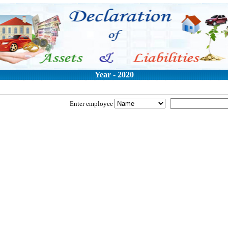
Year - 2020
Enter employee