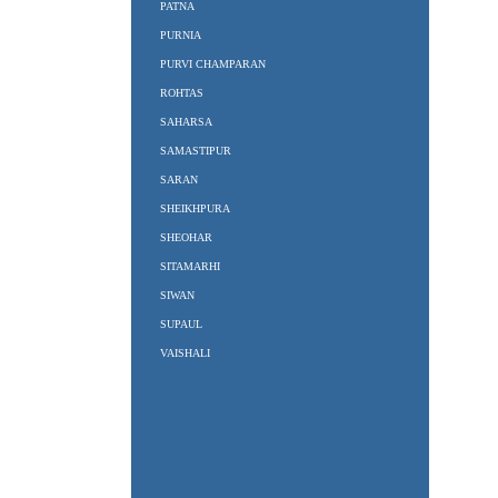
PATNA
PURNIA
PURVI CHAMPARAN
ROHTAS
SAHARSA
SAMASTIPUR
SARAN
SHEIKHPURA
SHEOHAR
SITAMARHI
SIWAN
SUPAUL
VAISHALI