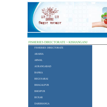
FISHERIES DIRECTORATE > KISHANGANJ
FISHERIES DIRECTORATE
ARARIA
ARWAL
AURANGABAD
BANKA
BEGUSARAI
BHAGALPUR
BHOJPUR
BUXAR
DARBHANGA