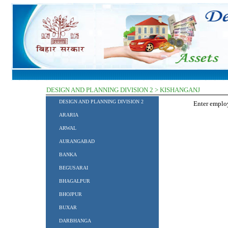
DESIGN AND PLANNING DIVISION 2 > KISHANGANJ
DESIGN AND PLANNING DIVISION 2
Enter empl
ARARIA
ARWAL
AURANGABAD
BANKA
BEGUSARAI
BHAGALPUR
BHOJPUR
BUXAR
DARBHANGA