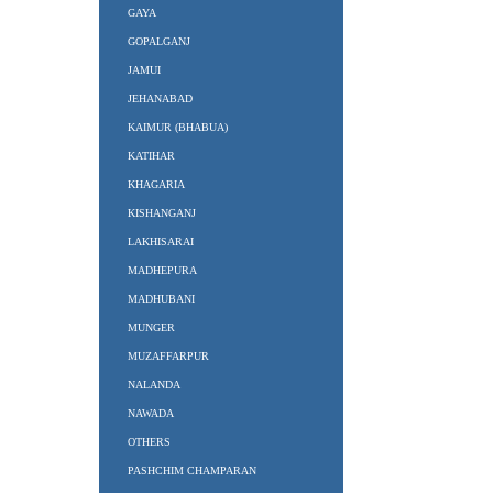
GAYA
GOPALGANJ
JAMUI
JEHANABAD
KAIMUR (BHABUA)
KATIHAR
KHAGARIA
KISHANGANJ
LAKHISARAI
MADHEPURA
MADHUBANI
MUNGER
MUZAFFARPUR
NALANDA
NAWADA
OTHERS
PASHCHIM CHAMPARAN