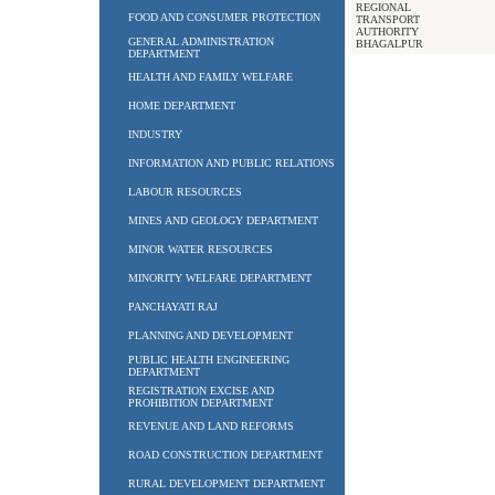
REGIONAL
FOOD AND CONSUMER PROTECTION
TRANSPORT
AUTHORITY
GENERAL ADMINISTRATION
BHAGALPUR
DEPARTMENT
HEALTH AND FAMILY WELFARE
HOME DEPARTMENT
INDUSTRY
INFORMATION AND PUBLIC RELATIONS
LABOUR RESOURCES
MINES AND GEOLOGY DEPARTMENT
MINOR WATER RESOURCES
MINORITY WELFARE DEPARTMENT
PANCHAYATI RAJ
PLANNING AND DEVELOPMENT
PUBLIC HEALTH ENGINEERING
DEPARTMENT
REGISTRATION EXCISE AND
PROHIBITION DEPARTMENT
REVENUE AND LAND REFORMS
ROAD CONSTRUCTION DEPARTMENT
RURAL DEVELOPMENT DEPARTMENT