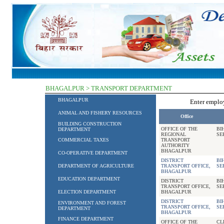
BHAGALPUR > TRANSPORT DEPARTMENT
BHAGALPUR
Enter empl
ANIMAL AND FISHERY RESOURCES
Office
BUILDING CONSTRUCTION
OFFICE OF THE
BI
DEPARTMENT
REGIONAL
SE
COMMERCIAL TAXES
TRANSPORT
AUTHORITY
BHAGALPUR
CO-OPERATIVE DEPARTMENT
DISTRICT
BI
DEPARTMENT OF AGRICULTURE
TRANSPORT OFFICE,
SE
BHAGALPUR
EDUCATION DEPARTMENT
DISTRICT
BI
TRANSPORT OFFICE,
SE
ELECTION DEPARTMENT
BHAGALPUR
DISTRICT
BI
ENVIRONMENT AND FOREST
TRANSPORT OFFICE,
SE
DEPARTMENT
BHAGALPUR
FINANCE DEPARTMENT
OFFICE OF THE
CL