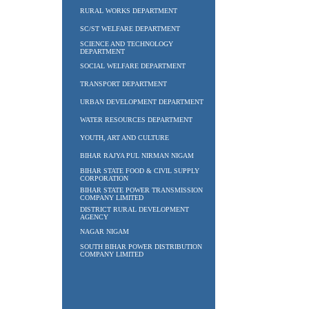
RURAL WORKS DEPARTMENT
SC/ST WELFARE DEPARTMENT
SCIENCE AND TECHNOLOGY
DEPARTMENT
SOCIAL WELFARE DEPARTMENT
TRANSPORT DEPARTMENT
URBAN DEVELOPMENT DEPARTMENT
WATER RESOURCES DEPARTMENT
YOUTH, ART AND CULTURE
BIHAR RAJYA PUL NIRMAN NIGAM
BIHAR STATE FOOD & CIVIL SUPPLY
CORPORATION
BIHAR STATE POWER TRANSMISSION
COMPANY LIMITED
DISTRICT RURAL DEVELOPMENT
AGENCY
NAGAR NIGAM
SOUTH BIHAR POWER DISTRIBUTION
COMPANY LIMITED